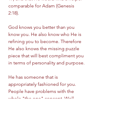
comparable for Adam (Genesis 
2:18). 
God knows you better than you 
know you. He also know who He is 
refining you to become. Therefore 
He also knows the missing puzzle 
piece that will best compliment you 
in terms of personality and purpose. 
He has someone that is 
appropriately fashioned for you. 
People have problems with the 
whole "the one" concept. Well 
simply put, God can form and 
fashion anyone to be the one who 
you need to be joined with. 
Regardless of how you see it, if God 