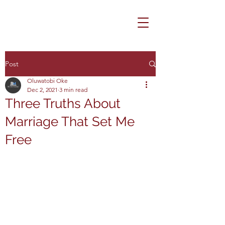
Post
Oluwatobi Oke
Dec 2, 2021
3 min read
Three Truths About
Marriage That Set Me
Free