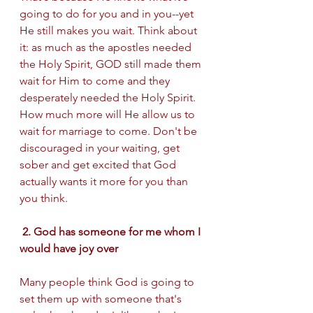
going to do for you and in you--yet 
He still makes you wait. Think about 
it: as much as the apostles needed 
the Holy Spirit, GOD still made them 
wait for Him to come and they 
desperately needed the Holy Spirit.  
How much more will He allow us to 
wait for marriage to come. Don't be 
discouraged in your waiting, get 
sober and get excited that God 
actually wants it more for you than 
you think. 
 2. God has someone for me whom I 
would have joy over 
Many people think God is going to 
set them up with someone that's 