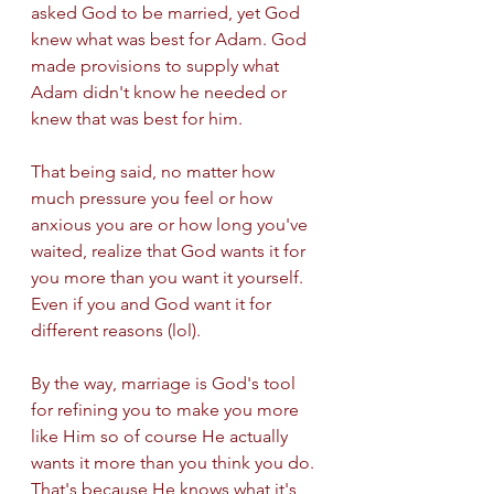
asked God to be married, yet God 
knew what was best for Adam. God 
made provisions to supply what 
Adam didn't know he needed or 
knew that was best for him. 
That being said, no matter how 
much pressure you feel or how 
anxious you are or how long you've 
waited, realize that God wants it for 
you more than you want it yourself. 
Even if you and God want it for 
different reasons (lol).
By the way, marriage is God's tool 
for refining you to make you more 
like Him so of course He actually 
wants it more than you think you do. 
That's because He knows what it's 