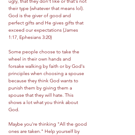
ugly, that they don't like or that's not 
their type (whatever that means lol). 
God is the giver of good and 
perfect gifts and He gives gifts that 
exceed our expectations (James 
1:17, Ephesians 3:20) 
Some people choose to take the 
wheel in their own hands and 
forsake walking by faith or by God's 
principles when choosing a spouse 
because they think God wants to 
punish them by giving them a 
spouse that they will hate. This 
shows a lot what you think about 
God. 
Maybe you're thinking "All the good 
ones are taken." Help yourself by 