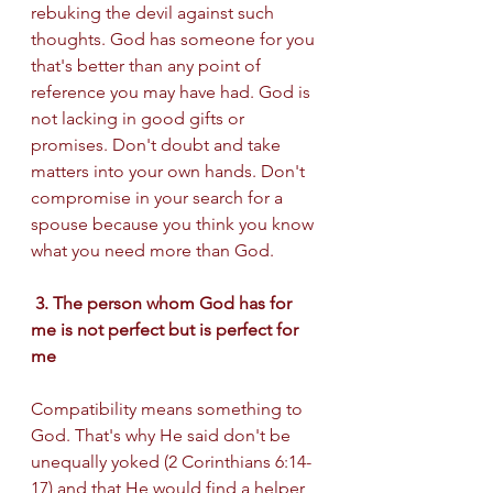
rebuking the devil against such 
thoughts. God has someone for you 
that's better than any point of 
reference you may have had. God is 
not lacking in good gifts or 
promises. Don't doubt and take 
matters into your own hands. Don't 
compromise in your search for a 
spouse because you think you know 
what you need more than God. 
 3. The person whom God has for 
me is not perfect but is perfect for 
me 
Compatibility means something to 
God. That's why He said don't be 
unequally yoked (2 Corinthians 6:14-
17) and that He would find a helper 