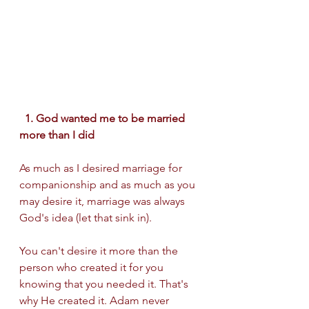
  1. God wanted me to be married 
more than I did  
As much as I desired marriage for 
companionship and as much as you 
may desire it, marriage was always 
God's idea (let that sink in).
You can't desire it more than the 
person who created it for you 
knowing that you needed it. That's 
why He created it. Adam never 